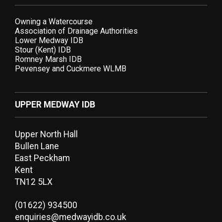
Owning a Watercourse
Association of Drainage Authorities
Lower Medway IDB
Stour (Kent) IDB
Romney Marsh IDB
Pevensey and Cuckmere WLMB
UPPER MEDWAY IDB
Upper North Hall
Bullen Lane
East Peckham
Kent
TN12 5LX
(01622) 934500
enquiries@medwayidb.co.uk