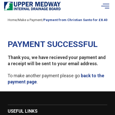
Skip to contents
Home
/
Make a Payment
/
Payment from Christian Santo for £8.40
PAYMENT SUCCESSFUL
Thank you, we have recieved your payment and
a receipt will be sent to your email address.
To make another payment please go
back to the
payment page
.
USEFUL LINKS