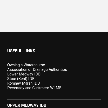
USEFUL LINKS
Owning a Watercourse
Association of Drainage Authorities
Lower Medway IDB
Stour (Kent) IDB
Romney Marsh IDB
Pevensey and Cuckmere WLMB
UPPER MEDWAY IDB