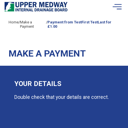
Skip to contents
Home
/
Make a
/
Payment from TestFirst TestLast for
Payment
£1.00
MAKE A PAYMENT
YOUR DETAILS
Double check that your details are correct.