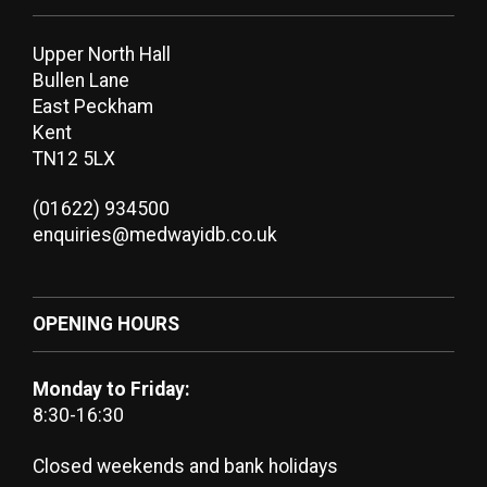
Upper North Hall
Bullen Lane
East Peckham
Kent
TN12 5LX
(01622) 934500
enquiries@medwayidb.co.uk
OPENING HOURS
Monday to Friday:
8:30-16:30
Closed weekends and bank holidays