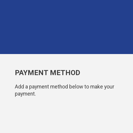
PAYMENT METHOD
Add a payment method below to make your
payment.