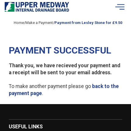
Skip to contents
Home
/
Make a Payment
/
Payment from Lesley Stone for £9.50
PAYMENT SUCCESSFUL
Thank you, we have recieved your payment and
a receipt will be sent to your email address.
To make another payment please go
back to the
payment page
.
USEFUL LINKS