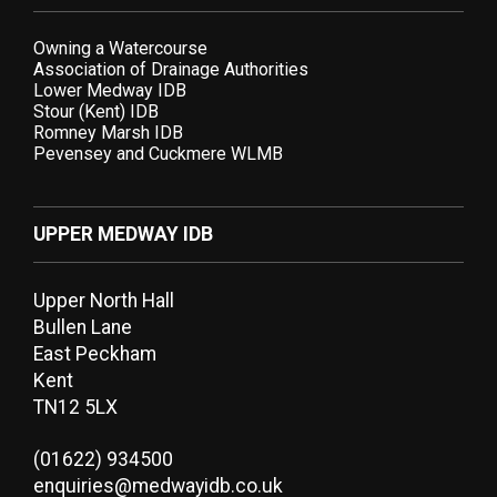
Owning a Watercourse
Association of Drainage Authorities
Lower Medway IDB
Stour (Kent) IDB
Romney Marsh IDB
Pevensey and Cuckmere WLMB
UPPER MEDWAY IDB
Upper North Hall
Bullen Lane
East Peckham
Kent
TN12 5LX
(01622) 934500
enquiries@medwayidb.co.uk