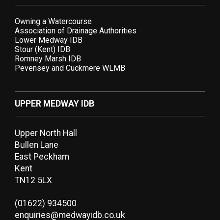
Owning a Watercourse
Association of Drainage Authorities
Lower Medway IDB
Stour (Kent) IDB
Romney Marsh IDB
Pevensey and Cuckmere WLMB
UPPER MEDWAY IDB
Upper North Hall
Bullen Lane
East Peckham
Kent
TN12 5LX
(01622) 934500
enquiries@medwayidb.co.uk