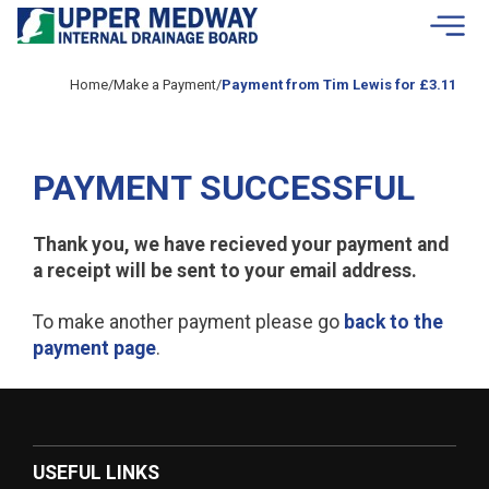
Skip to contents
Home
/
Make a Payment
/
Payment from Tim Lewis for £3.11
PAYMENT SUCCESSFUL
Thank you, we have recieved your payment and
a receipt will be sent to your email address.
To make another payment please go
back to the
payment page
.
USEFUL LINKS