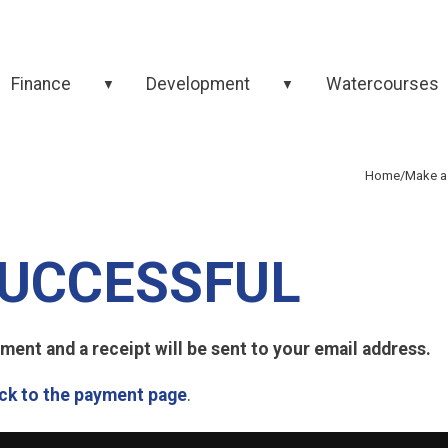
Finance
Development
Watercourses
▼
▼
Home
/
Make a
UCCESSFUL
ent and a receipt will be sent to your email address.
ck to the payment page
.