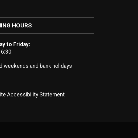
ING HOURS
y to Friday:
16:30
d weekends and bank holidays
te Accessibility Statement