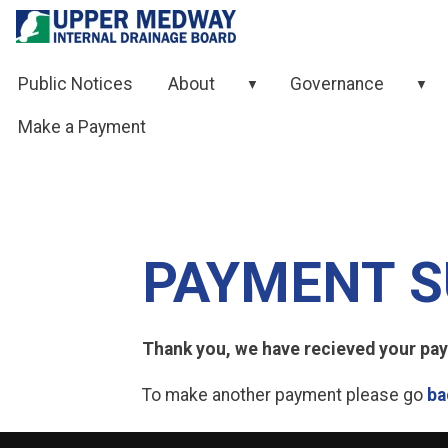
Skip to contents
Public Notices
About
Governance
▼
▼
Make a Payment
PAYMENT S
Thank you, we have recieved your paym
To make another payment please go
ba