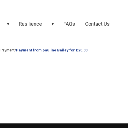
Resilience
FAQs
Contact Us
▼
▼
 Payment
/
Payment from pauline Bailey for £20.00