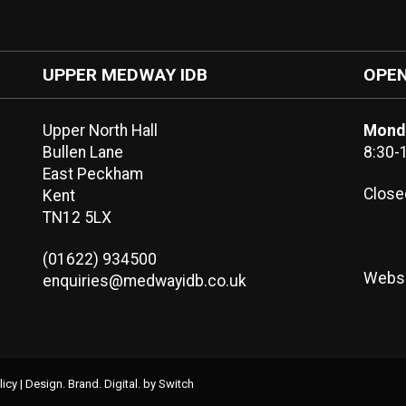
UPPER MEDWAY IDB
OPEN
Upper North Hall
Monda
Bullen Lane
8:30-
East Peckham
Close
Kent
TN12 5LX
(01622) 934500
Websi
enquiries@medwayidb.co.uk
licy
|
Design. Brand. Digital.
by Switch