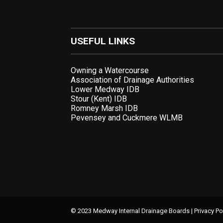
USEFUL LINKS
Owning a Watercourse
Association of Drainage Authorities
Lower Medway IDB
Stour (Kent) IDB
Romney Marsh IDB
Pevensey and Cuckmere WLMB
© 2023 Medway Internal Drainage Boards |
Privacy Po