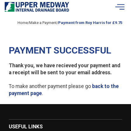
Skip to contents
Home
/
Make a Payment
/
Payment from Roy Harris for £9.75
PAYMENT SUCCESSFUL
Thank you, we have recieved your payment and
a receipt will be sent to your email address.
To make another payment please go
back to the
payment page
.
USEFUL LINKS