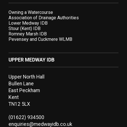
Owning a Watercourse
Association of Drainage Authorities
Lower Medway IDB
Stour (Kent) IDB
Romney Marsh IDB
Pevensey and Cuckmere WLMB
UPPER MEDWAY IDB
Upper North Hall
Bullen Lane
East Peckham
Kent
TN12 5LX
(01622) 934500
enquiries@medwayidb.co.uk