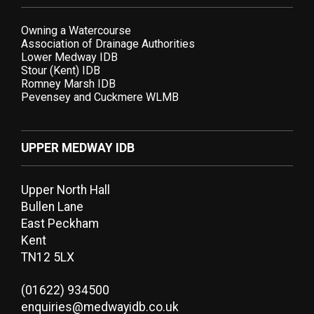
Owning a Watercourse
Association of Drainage Authorities
Lower Medway IDB
Stour (Kent) IDB
Romney Marsh IDB
Pevensey and Cuckmere WLMB
UPPER MEDWAY IDB
Upper North Hall
Bullen Lane
East Peckham
Kent
TN12 5LX
(01622) 934500
enquiries@medwayidb.co.uk