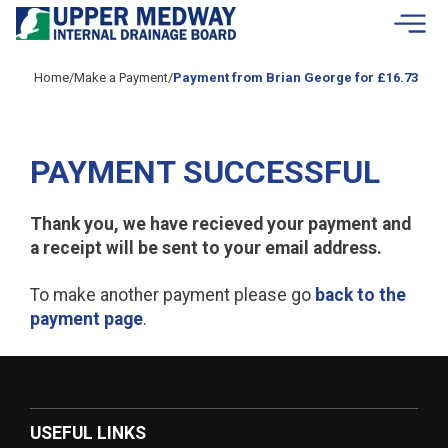
Skip to contents
Home
/
Make a Payment
/
Payment from Brian George for £16.73
PAYMENT SUCCESSFUL
Thank you, we have recieved your payment and
a receipt will be sent to your email address.
To make another payment please go
back to the
payment page
.
USEFUL LINKS