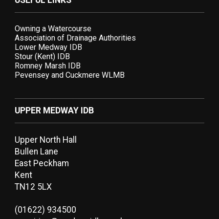
USEFUL LINKS
Owning a Watercourse
Association of Drainage Authorities
Lower Medway IDB
Stour (Kent) IDB
Romney Marsh IDB
Pevensey and Cuckmere WLMB
UPPER MEDWAY IDB
Upper North Hall
Bullen Lane
East Peckham
Kent
TN12 5LX
(01622) 934500