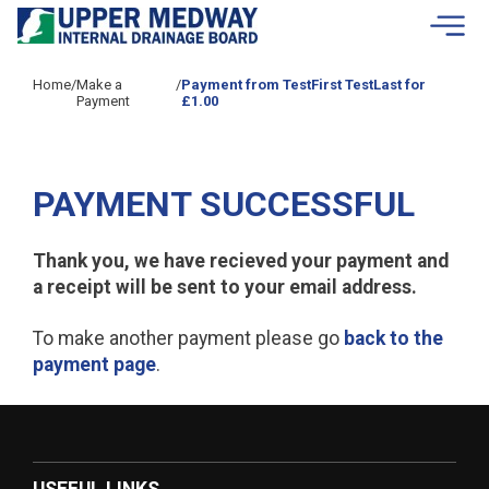
Skip to contents
Home
/
Make a
/
Payment from TestFirst TestLast for
Payment
£1.00
PAYMENT SUCCESSFUL
Thank you, we have recieved your payment and
a receipt will be sent to your email address.
To make another payment please go
back to the
payment page
.