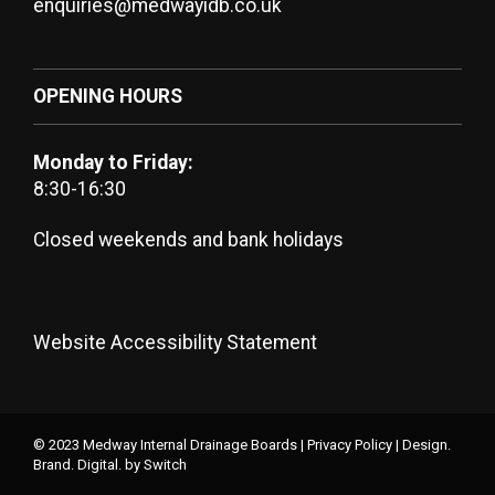
enquiries@medwayidb.co.uk
OPENING HOURS
Monday to Friday:
8:30-16:30
Closed weekends and bank holidays
Website Accessibility Statement
© 2023 Medway Internal Drainage Boards |
Privacy Policy
|
Design.
Brand. Digital.
by Switch