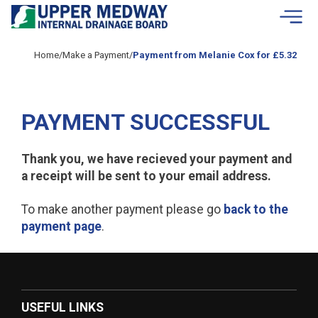
Skip to contents
Home
/
Make a Payment
/
Payment from Melanie Cox for £5.32
PAYMENT SUCCESSFUL
Thank you, we have recieved your payment and
a receipt will be sent to your email address.
To make another payment please go
back to the
payment page
.
USEFUL LINKS