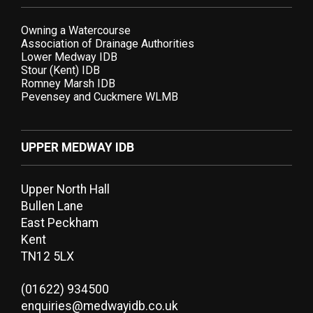
Owning a Watercourse
Association of Drainage Authorities
Lower Medway IDB
Stour (Kent) IDB
Romney Marsh IDB
Pevensey and Cuckmere WLMB
UPPER MEDWAY IDB
Upper North Hall
Bullen Lane
East Peckham
Kent
TN12 5LX
(01622) 934500
enquiries@medwayidb.co.uk