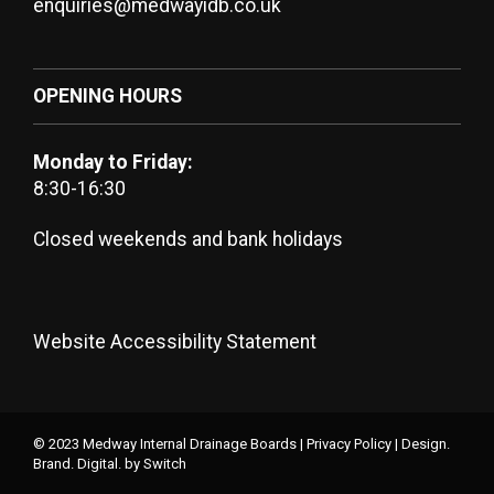
enquiries@medwayidb.co.uk
OPENING HOURS
Monday to Friday:
8:30-16:30
Closed weekends and bank holidays
Website Accessibility Statement
© 2023 Medway Internal Drainage Boards |
Privacy Policy
|
Design.
Brand. Digital.
by Switch