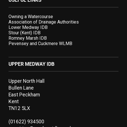
USEFUL LINKS
Owning a Watercourse
Association of Drainage Authorities
Lower Medway IDB
Stour (Kent) IDB
Romney Marsh IDB
Pevensey and Cuckmere WLMB
UPPER MEDWAY IDB
Upper North Hall
Bullen Lane
East Peckham
Kent
TN12 5LX
(01622) 934500