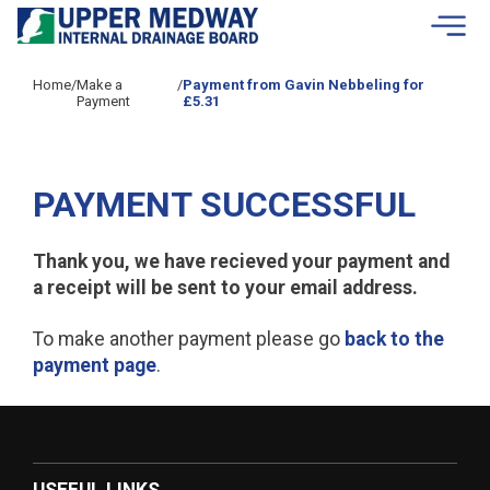
Skip to contents
Home
/
Make a
/
Payment from Gavin Nebbeling for
Payment
£5.31
PAYMENT SUCCESSFUL
Thank you, we have recieved your payment and
a receipt will be sent to your email address.
To make another payment please go
back to the
payment page
.