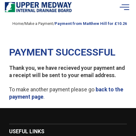
Skip to contents
Home
/
Make a Payment
/
Payment from Matthew Hill for £10.26
PAYMENT SUCCESSFUL
Thank you, we have recieved your payment and
a receipt will be sent to your email address.
To make another payment please go
back to the
payment page
.
USEFUL LINKS