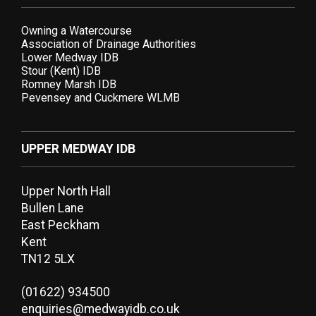
Owning a Watercourse
Association of Drainage Authorities
Lower Medway IDB
Stour (Kent) IDB
Romney Marsh IDB
Pevensey and Cuckmere WLMB
UPPER MEDWAY IDB
Upper North Hall
Bullen Lane
East Peckham
Kent
TN12 5LX
(01622) 934500
enquiries@medwayidb.co.uk