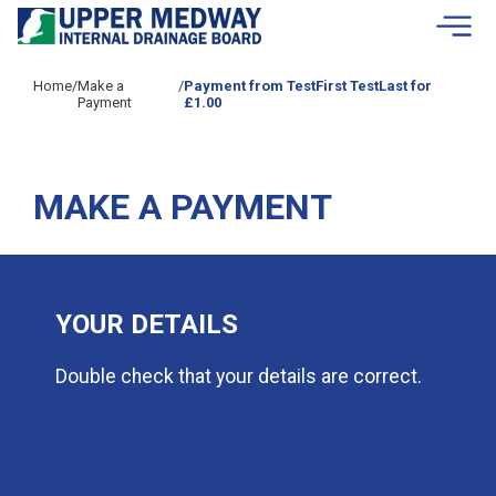
Skip to contents
Home
/
Make a
/
Payment from TestFirst TestLast for
Payment
£1.00
MAKE A PAYMENT
YOUR DETAILS
Double check that your details are correct.