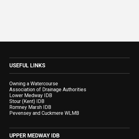
USEFUL LINKS
Owning a Watercourse
Association of Drainage Authorities
Lower Medway IDB
Stour (Kent) IDB
Romney Marsh IDB
Pevensey and Cuckmere WLMB
UPPER MEDWAY IDB