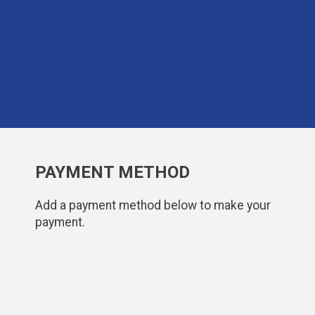
PAYMENT METHOD
Add a payment method below to make your
payment.