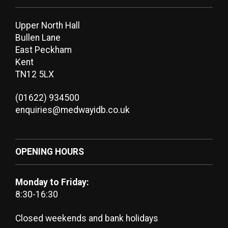
Upper North Hall
Bullen Lane
East Peckham
Kent
TN12 5LX
(01622) 934500
enquiries@medwayidb.co.uk
OPENING HOURS
Monday to Friday:
8:30-16:30
Closed weekends and bank holidays