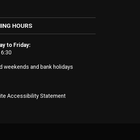
ING HOURS
y to Friday:
16:30
d weekends and bank holidays
te Accessibility Statement