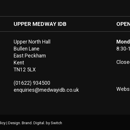
UPPER MEDWAY IDB
OPEN
Upper North Hall
Monda
Bullen Lane
8:30-
East Peckham
Close
Kent
TN12 5LX
(01622) 934500
Websi
enquiries@medwayidb.co.uk
licy
|
Design. Brand. Digital.
by Switch