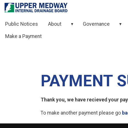
Skip to contents
Public Notices
About
Governance
▼
▼
Make a Payment
PAYMENT S
Thank you, we have recieved your paym
To make another payment please go
ba