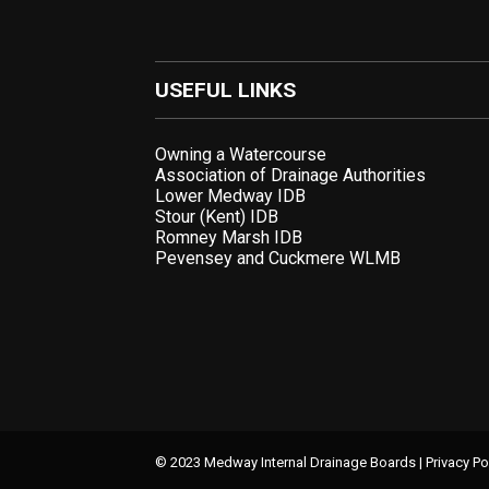
USEFUL LINKS
Owning a Watercourse
Association of Drainage Authorities
Lower Medway IDB
Stour (Kent) IDB
Romney Marsh IDB
Pevensey and Cuckmere WLMB
© 2023 Medway Internal Drainage Boards |
Privacy Po