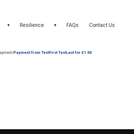
Resilience
FAQs
Contact Us
▼
▼
ayment
/
Payment from TestFirst TestLast for £1.00