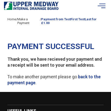
Skip to contents
Home
/
Make a
/
Payment from TestFirst TestLast for
Payment
£1.00
PAYMENT SUCCESSFUL
Thank you, we have recieved your payment and
a receipt will be sent to your email address.
To make another payment please go
back to the
payment page
.