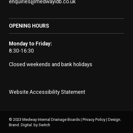
enquiries@medwayidb.co.uk
OPENING HOURS
Monday to Friday:
8:30-16:30
Closed weekends and bank holidays
Website Accessibility Statement
© 2023 Medway Internal Drainage Boards |
Privacy Policy
|
Design.
Brand. Digital.
by Switch