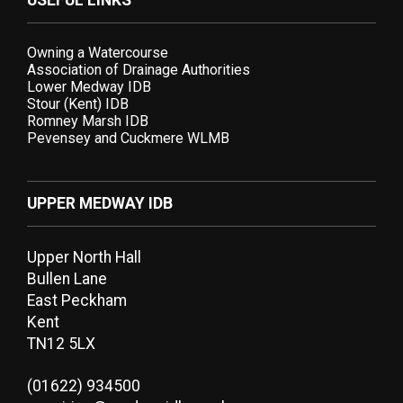
USEFUL LINKS
Owning a Watercourse
Association of Drainage Authorities
Lower Medway IDB
Stour (Kent) IDB
Romney Marsh IDB
Pevensey and Cuckmere WLMB
UPPER MEDWAY IDB
Upper North Hall
Bullen Lane
East Peckham
Kent
TN12 5LX
(01622) 934500