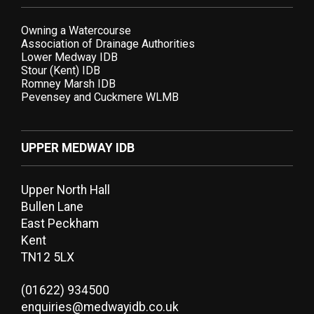
Owning a Watercourse
Association of Drainage Authorities
Lower Medway IDB
Stour (Kent) IDB
Romney Marsh IDB
Pevensey and Cuckmere WLMB
UPPER MEDWAY IDB
Upper North Hall
Bullen Lane
East Peckham
Kent
TN12 5LX
(01622) 934500
enquiries@medwayidb.co.uk