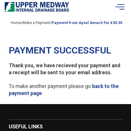
Skip to contents
Home
/
Make a Payment
/
Payment from Aysel Amacli for £30.35
PAYMENT SUCCESSFUL
Thank you, we have recieved your payment and
a receipt will be sent to your email address.
To make another payment please go
back to the
payment page
.
USEFUL LINKS