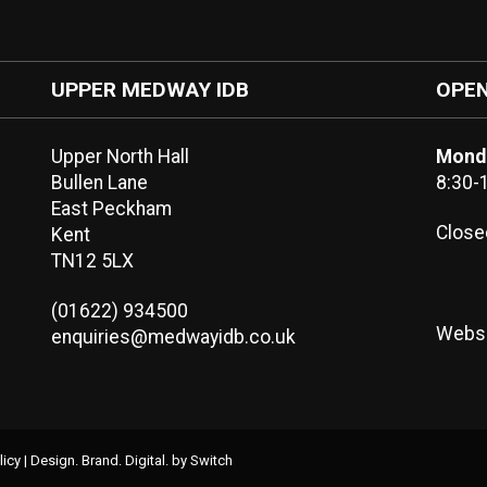
UPPER MEDWAY IDB
OPEN
Upper North Hall
Monda
Bullen Lane
8:30-
East Peckham
Close
Kent
TN12 5LX
(01622) 934500
Websi
enquiries@medwayidb.co.uk
licy
|
Design. Brand. Digital.
by Switch