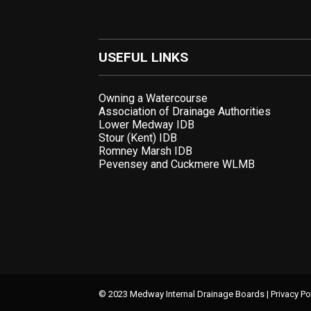
USEFUL LINKS
Owning a Watercourse
Association of Drainage Authorities
Lower Medway IDB
Stour (Kent) IDB
Romney Marsh IDB
Pevensey and Cuckmere WLMB
© 2023 Medway Internal Drainage Boards |
Privacy Po