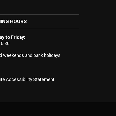
ING HOURS
y to Friday:
16:30
d weekends and bank holidays
te Accessibility Statement