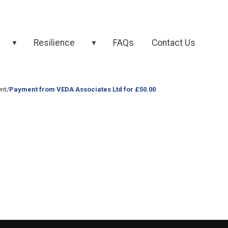
Resilience
FAQs
Contact Us
▼
▼
nt
/
Payment from VEDA Associates Ltd for £50.00