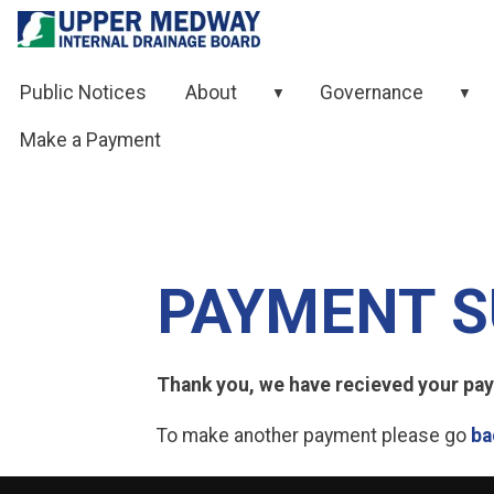
Skip to contents
Public Notices
About
Governance
▼
▼
Make a Payment
PAYMENT S
Thank you, we have recieved your paym
To make another payment please go
ba