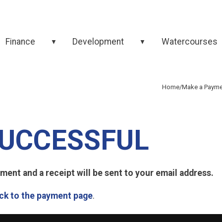
Finance
Development
Watercourses
▼
▼
Home
/
Make a Payme
UCCESSFUL
ent and a receipt will be sent to your email address.
ck to the payment page
.