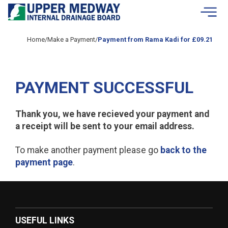
Skip to contents
Home
/
Make a Payment
/
Payment from Rama Kadi for £09.21
PAYMENT SUCCESSFUL
Thank you, we have recieved your payment and
a receipt will be sent to your email address.
To make another payment please go
back to the
payment page
.
USEFUL LINKS