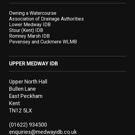
Owning a Watercourse
Association of Drainage Authorities
Lower Medway IDB
Stour (Kent) IDB
Romney Marsh IDB
Pevensey and Cuckmere WLMB
UPPER MEDWAY IDB
Upper North Hall
Bullen Lane
East Peckham
Kent
TN12 5LX
(01622) 934500
enquiries@medwayidb.co.uk