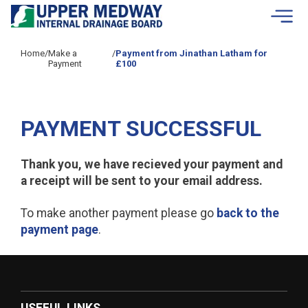
Skip to contents
Home
/
Make a
/
Payment from Jinathan Latham for
Payment
£100
PAYMENT SUCCESSFUL
Thank you, we have recieved your payment and
a receipt will be sent to your email address.
To make another payment please go
back to the
payment page
.