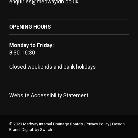
enquiries@medwayidb.co.uk
OPENING HOURS
Monday to Friday:
8:30-16:30
Closed weekends and bank holidays
Website Accessibility Statement
© 2023 Medway Internal Drainage Boards |
Privacy Policy
|
Design.
Brand. Digital.
by Switch