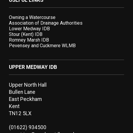
USEFUL LINKS
Owning a Watercourse
Association of Drainage Authorities
Lower Medway IDB
Stour (Kent) IDB
Romney Marsh IDB
Pevensey and Cuckmere WLMB
UPPER MEDWAY IDB
Upper North Hall
Bullen Lane
East Peckham
Kent
TN12 5LX
(01622) 934500