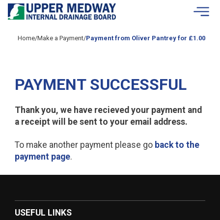
Skip to contents
Home
/
Make a Payment
/
Payment from Oliver Pantrey for £1.00
PAYMENT SUCCESSFUL
Thank you, we have recieved your payment and
a receipt will be sent to your email address.
To make another payment please go
back to the
payment page
.
USEFUL LINKS