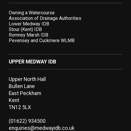
Owning a Watercourse
Association of Drainage Authorities
Lower Medway IDB
Stour (Kent) IDB
Romney Marsh IDB
Pevensey and Cuckmere WLMB
UPPER MEDWAY IDB
Upper North Hall
Bullen Lane
East Peckham
Kent
TN12 5LX
(01622) 934500
enquiries@medwayidb.co.uk